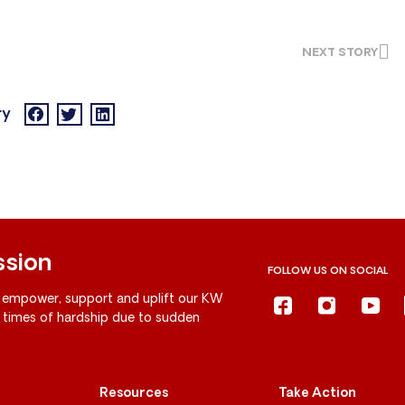
NEXT STORY
ry
ssion
FOLLOW US ON SOCIAL
 empower, support and uplift our KW
g times of hardship due to sudden
Resources
Take Action