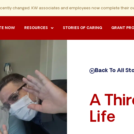
ecently changed. KW associates and employees now complete their ow
TE NOW
RESOURCES
STORIES OF CARING
GRANT PR
Back To All St
A Thi
Life