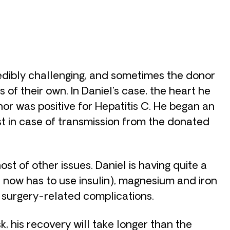
redibly challenging, and sometimes the donor
of their own. In Daniel’s case, the heart he
r was positive for Hepatitis C. He began an
t in case of transmission from the donated
st of other issues. Daniel is having quite a
e now has to use insulin), magnesium and iron
m surgery-related complications.
sk, his recovery will take longer than the