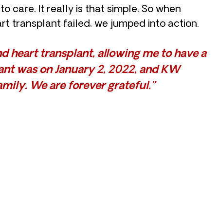
o care. It really is that simple. So when
rt transplant failed, we jumped into action.
 heart transplant, allowing me to have a
plant was on January 2, 2022, and KW
mily. We are forever grateful.”