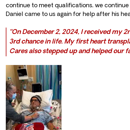
continue to meet qualifications, we continue t
Daniel came to us again for help after his hea
“On December 2, 2024, I received my 2nd
3rd chance in life. My first heart trans
Cares also stepped up and helped our fa