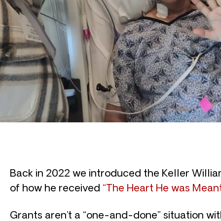
Back in 2022 we introduced the Keller William
of how he received
“The Heart He was Meant
Grants aren’t a “one-and-done” situation wi