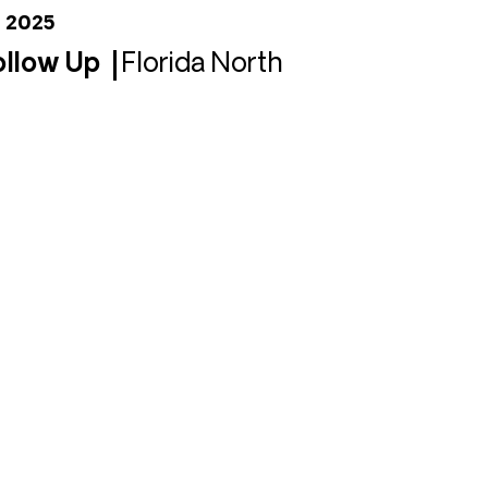
, 2025
Follow Up
Florida North