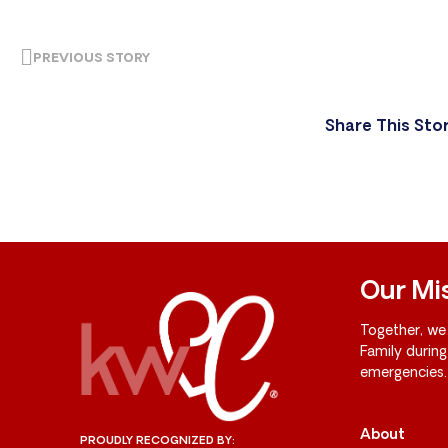
PREVIOUS STORY
Share This Sto
Our Mi
Together, we
Family durin
emergencies.
About
PROUDLY RECOGNIZED BY: