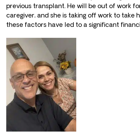
previous transplant. He will be out of work fo
caregiver, and she is taking off work to take h
these factors have led to a significant financi