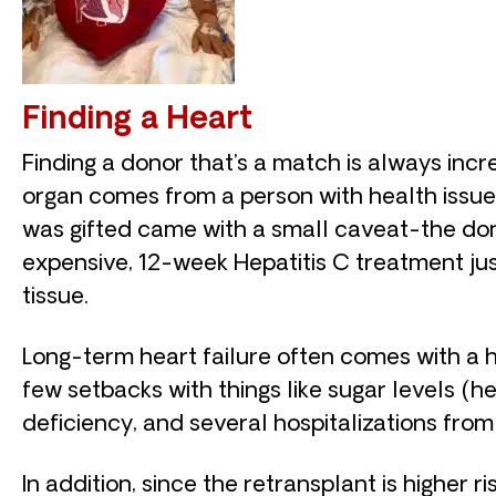
Finding a Heart
Finding a donor that’s a match is always inc
organ comes from a person with health issues 
was gifted came with a small caveat-the dono
expensive, 12-week Hepatitis C treatment jus
tissue.
Long-term heart failure often comes with a ho
few setbacks with things like sugar levels (h
deficiency, and several hospitalizations fro
In addition, since the retransplant is higher ri