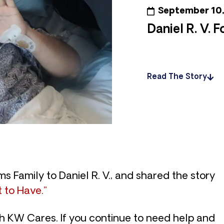
September 10
Daniel R. V. 
Read The Story
s Family to Daniel R. V., and shared the story
 to Have.”
th KW Cares. If you continue to need help and