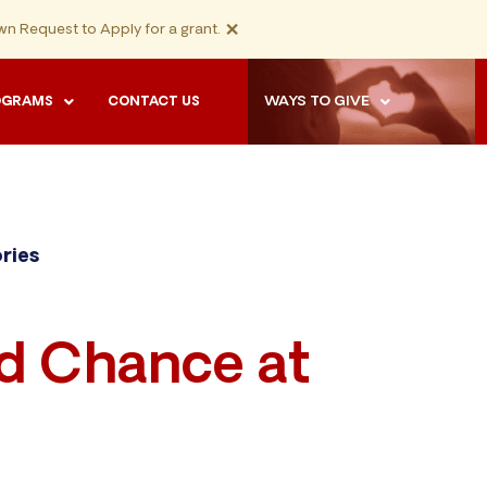
×
n Request to Apply for a grant.
WAYS TO GIVE
OGRAMS
CONTACT US
ories
rd Chance at