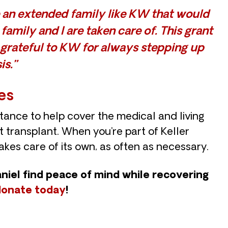
ve an extended family like KW that would
amily and I are taken care of. This grant
 grateful to KW for always stepping up
is.”
es
tance to help cover the medical and living
 transplant. When you’re part of Keller
takes care of its own, as often as necessary.
aniel find peace of mind while recovering
donate today
!