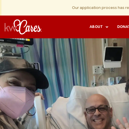
Our application process has r
ABOUT
DONA