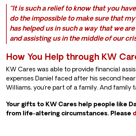
“It is such a relief to know that you ha
do the impossible to make sure that my f
has helped us in such a way that we are
and assisting us in the middle of our cris
How You Help through KW Car
KW Cares was able to provide financial assis
expenses Daniel faced after his second heart
Williams, you’re part of a family. And family 
Your gifts to KW Cares help people like D
from life-altering circumstances. Please