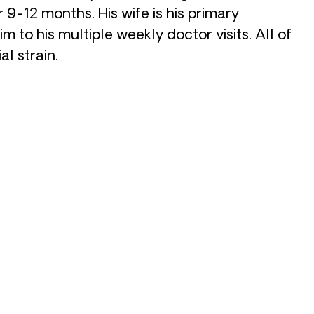
r 9-12 months. His wife is his primary
im to his multiple weekly doctor visits. All of
al strain.