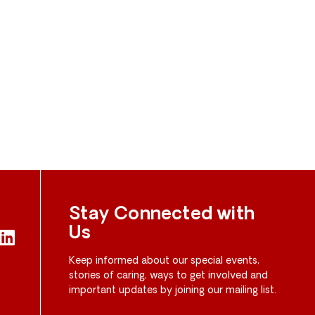
Stay Connected with
Us
Keep informed about our special events,
stories of caring, ways to get involved and
important updates by joining our mailing list.