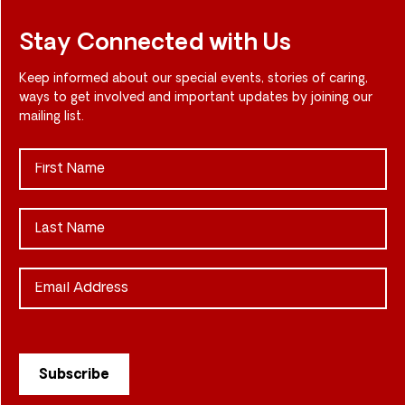
Stay Connected with Us
Keep informed about our special events, stories of caring,
ways to get involved and important updates by joining our
mailing list.