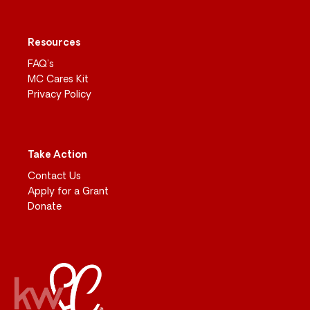
Resources
FAQ’s
MC Cares Kit
Privacy Policy
Take Action
Contact Us
Apply for a Grant
Donate