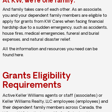
At KW, we’re one family.
And family takes care of each other. As an associate,
you and your dependent family members are eligible to
apply for grants from KW Cares when facing financial
hardship due to a sudden emergency, such as accidents,
house fires, medical emergencies, funeral and burial
expenses, and natural disaster relief.
All the information and resources you need can be
found here.
Grants Eligibility
Requirements
Active Keller Williams agents or staff (associates) or
Keller Williams Realty, LLC employees (employees) and
their dependent family members across Canada, the