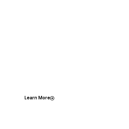
Catastrophic Hardship
Grants
Catastrophic Hardship Grants are for
events such as a medical illness, an
injury related to an accident, or major
repairs due to a housing disaster.
Learn More