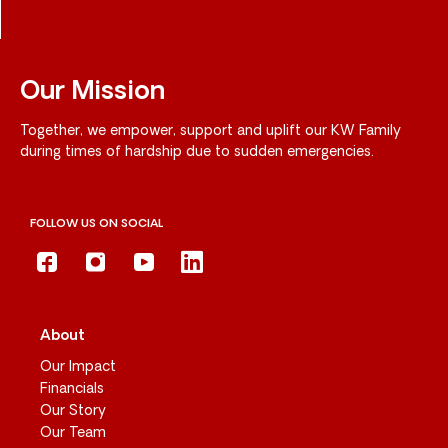
Our Mission
Together, we empower, support and uplift our KW Family
during times of hardship due to sudden emergencies.
FOLLOW US ON SOCIAL
About
Our Impact
Financials
Our Story
Our Team