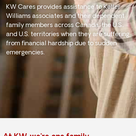
KW Cares provides assistance to Keller
Williams associates and their dependent
family members across Canada, the U.S.,
and U.S. territories when they are suffering
from financial hardship due to sudden
emergencies.