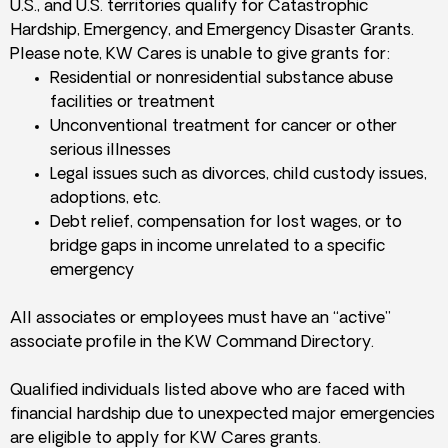
U.S., and U.S. territories qualify for Catastrophic
Hardship, Emergency, and Emergency Disaster Grants.
Please note, KW Cares is unable to give grants for:
Residential or nonresidential substance abuse
facilities or treatment
Unconventional treatment for cancer or other
serious illnesses
Legal issues such as divorces, child custody issues,
adoptions, etc.
Debt relief, compensation for lost wages, or to
bridge gaps in income unrelated to a specific
emergency
All associates or employees must have an “active”
associate profile in the KW Command Directory.
Qualified individuals listed above who are faced with
financial hardship due to unexpected major emergencies
are eligible to apply for KW Cares grants.