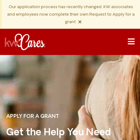
Our application process has recently changed. KW associates
and employees now complete their own Request to Apply for a
×
grant.
APPLY FOR A GRANT
Get the Help You Need