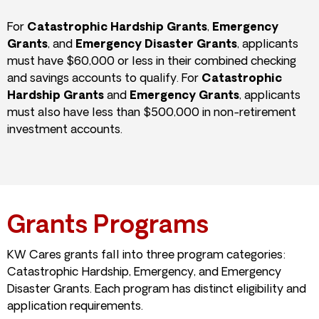
For
Catastrophic Hardship Grants
,
Emergency
Grants
, and
Emergency Disaster Grants
, applicants
must have $60,000 or less in their combined checking
and savings accounts to qualify. For
Catastrophic
Hardship Grants
and
Emergency Grants
, applicants
must also have less than $500,000 in non-retirement
investment accounts.
Grants Programs
KW Cares grants fall into three program categories:
Catastrophic Hardship, Emergency, and Emergency
Disaster Grants. Each program has distinct eligibility and
application requirements.