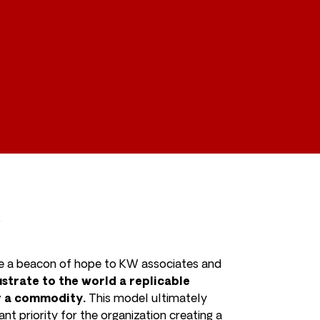
g
 be a beacon of hope to KW associates and
strate to the world a replicable
or a commodity.
This model ultimately
t priority for the organization creating a