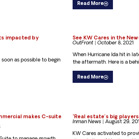
Read More
ts impacted by
See KW Cares in the New
OutFront | October 8, 2021
When Hurricane Ida hit in la
 soon as possible to begin
the aftermath. Here is a behi
Read More
ommercial makes C-suite
"Real estate's big player
Inman News
|
August 29, 20
4
KW Cares activated to provi