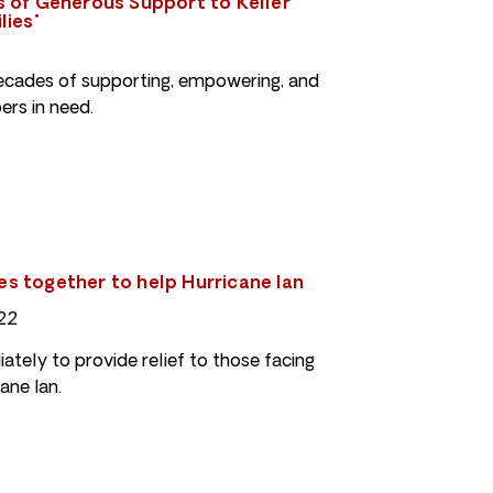
 of Generous Support to Keller
lies"
cades of supporting, empowering, and
rs in need.
 together to help Hurricane Ian
22
tely to provide relief to those facing
ane Ian.