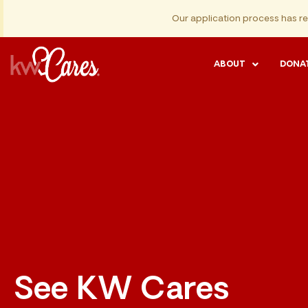
Our application process has r
ABOUT
DONA
See KW Cares