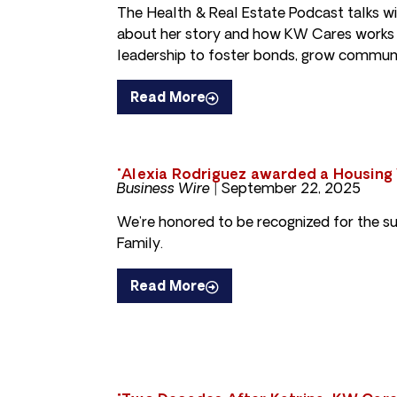
The Health & Real Estate Podcast talks w
about her story and how KW Cares works
leadership to foster bonds, grow communi
Read More
"Alexia Rodriguez awarded a Housing
Business Wire |
September 22, 2025
We’re honored to be recognized for the 
Family.
Read More