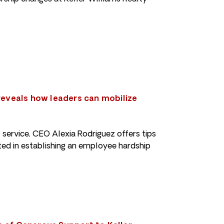
 reveals how leaders can mobilize
f service, CEO Alexia Rodriguez offers tips
ted in establishing an employee hardship