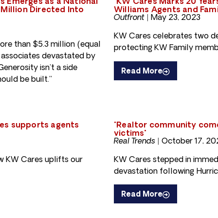
s Emerges as a National
"KW Cares Marks 20 Years
Million Directed Into
Williams Agents and Fami
Outfront |
May 23, 2023
KW Cares celebrates two de
re than $5.3 million (equal
protecting KW Family membe
0+ associates devastated by
enerosity isn’t a side
Read More
ould be built.”
res supports agents
"Realtor community comes
victims"
Real Trends |
October 17, 20
w KW Cares uplifts our
KW Cares stepped in immedia
devastation following Hurric
Read More