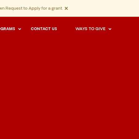
×
n Request to Apply for a grant.
WAYS TO GIVE
OGRAMS
CONTACT US