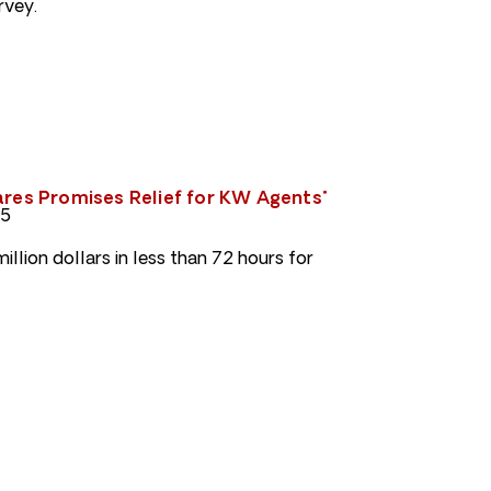
rvey.
ares Promises Relief for KW Agents"
05
llion dollars in less than 72 hours for