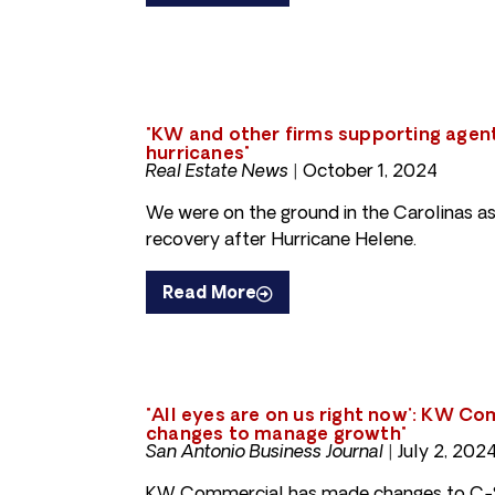
"KW and other firms supporting agen
hurricanes"
Real Estate News |
October 1, 2024
We were on the ground in the Carolinas as
recovery after Hurricane Helene.
Read More
"All eyes are on us right now': KW C
changes to manage growth"
San Antonio Business Journal |
July 2, 202