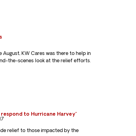
s
te August, KW Cares was there to help in
nd-the-scenes look at the relief efforts.
s respond to Hurricane Harvey"
17
de relief to those impacted by the