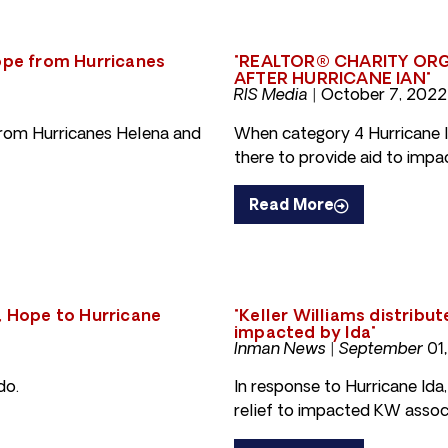
hope from Hurricanes
"REALTOR® CHARITY ORG
AFTER HURRICANE IAN"
RIS Media |
October 7, 2022
from Hurricanes Helena and
When category 4 Hurricane I
there to provide aid to imp
Read More
, Hope to Hurricane
"Keller Williams distribu
impacted by Ida"
Inman News | September 01,
do.
In response to Hurricane Ida,
relief to impacted KW associ