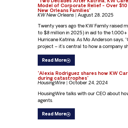
"Two Decades After Katrina, KW Care
Model of Corporate Relief - Over $10 
New Orleans Families"
KW New Orleans |
August 28, 2025
Twenty years ago the KW Family raised mo
to $8 million in 2025) in aid to the 1,00
Hurricane Katrina. As Mo Anderson says, “G
project – it’s central to how a company sh
Read More
"Alexia Rodriguez shares how KW Ca
during catastrophes"
HousingWire |
October 24, 2024
HousingWire talks with our CEO about ho
agents.
Read More