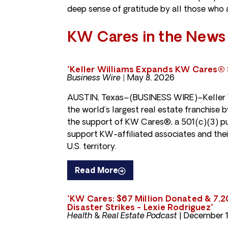
deep sense of gratitude by all those who ar
KW Cares in the News
"Keller Williams Expands KW Cares® 
Business Wire |
May 8, 2026
AUSTIN, Texas–(BUSINESS WIRE)–Keller W
the world’s largest real estate franchise
the support of KW Cares®, a 501(c)(3) pu
support KW-affiliated associates and their
U.S. territory.
Read More
"KW Cares: $67 Million Donated & 7,
Disaster Strikes - Lexie Rodriguez"
Health & Real Estate Podcast
| December 