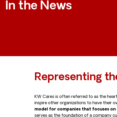
In the News
Representing th
KW Cares is often referred to as the hear
inspire other organizations to have their
model for companies that focuses on 
serves as the foundation of a company cul