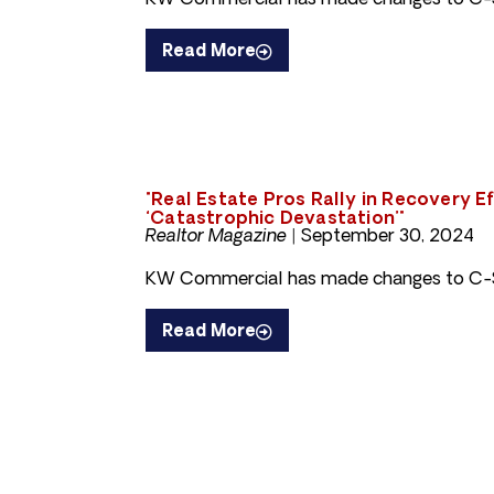
KW Commercial has made changes to C-S
Read More
"Real Estate Pros Rally in Recovery E
‘Catastrophic Devastation’"
Realtor Magazine |
September 30, 2024
KW Commercial has made changes to C-S
Read More