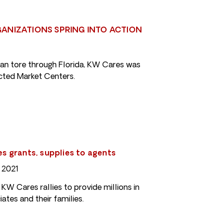
ANIZATIONS SPRING INTO ACTION
an tore through Florida, KW Cares was
acted Market Centers.
tes grants, supplies to agents
 2021
 KW Cares rallies to provide millions in
ates and their families.