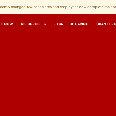
ecently changed. KW associates and employees now complete their ow
TE NOW
RESOURCES
STORIES OF CARING
GRANT PR