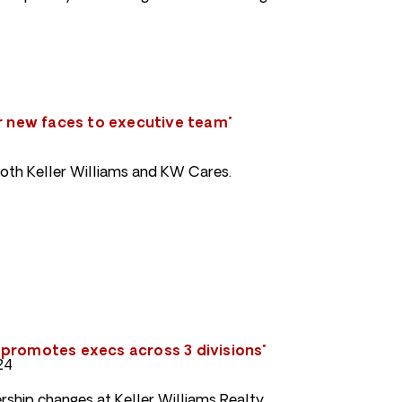
ur new faces to executive team"
oth Keller Williams and KW Cares.
promotes execs across 3 divisions"
24
rship changes at Keller Williams Realty