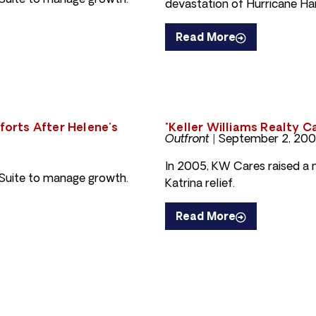
uite to manage growth.
devastation of Hurricane Ha
Read More
fforts After Helene’s
"Keller Williams Realty C
Outfront |
September 2, 20
In 2005, KW Cares raised a mi
uite to manage growth.
Katrina relief.
Read More