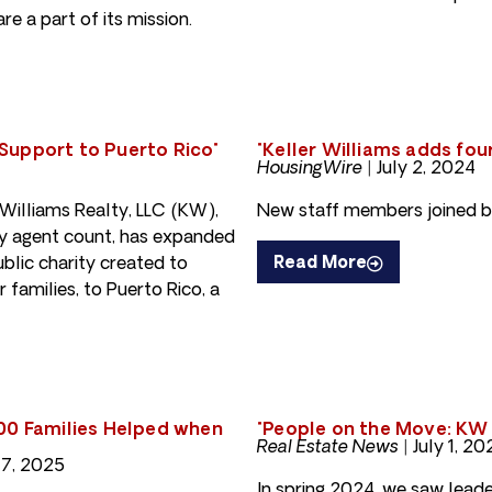
e a part of its mission.
Support to Puerto Rico"
"Keller Williams adds fo
HousingWire |
July 2, 2024
illiams Realty, LLC (KW),
New staff members joined b
 by agent count, has expanded
blic charity created to
Read More
 families, to Puerto Rico, a
200 Families Helped when
"People on the Move: KW 
Real Estate News |
July 1, 20
17, 2025
In spring 2024, we saw leade