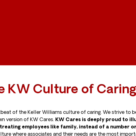
e KW Culture of Carin
tbeat of the Keller Williams culture of caring. We strive to
 own version of KW Cares.
KW Cares is deeply proud to illu
treating employees like family, instead of a number 
ture where associates and their needs are the most importan