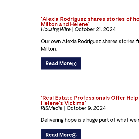
"Alexia Rodriguez shares stories of 
Milton and Helene"
HousingWire |
October 21, 2024
Our own Alexia Rodriguez shares stories 
Milton.
Read More
"Real Estate Professionals Offer Help
Helene’s Victims"
RISMedia |
October 9, 2024
Delivering hope is a huge part of what we 
Read More