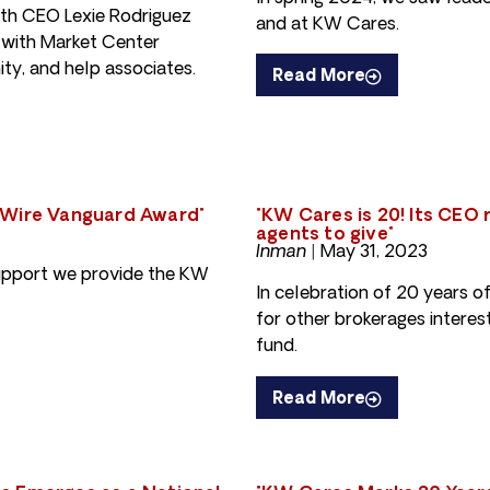
ith CEO Lexie Rodriguez
and at KW Cares.
 with Market Center
ty, and help associates.
Read More
 Wire Vanguard Award"
"KW Cares is 20! Its CEO
agents to give"
Inman |
May 31, 2023
support we provide the KW
In celebration of 20 years o
for other brokerages interes
fund.
Read More