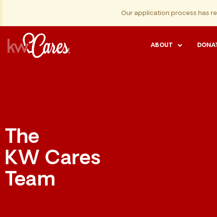
Our application process has r
ABOUT
DONA
The
KW Cares
Team