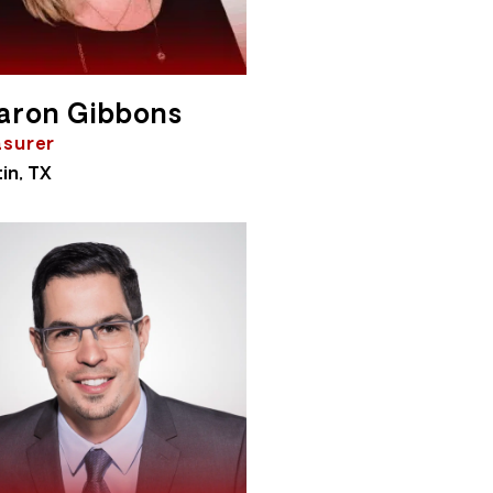
aron Gibbons
asurer
in, TX