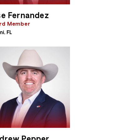
se Fernandez
rd Member
i, FL
drew Pepper