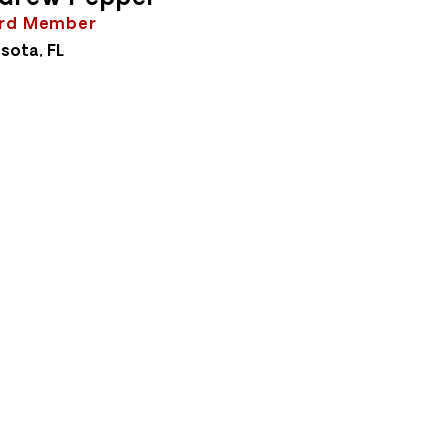
rd Member
sota, FL