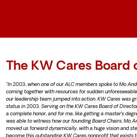
The KW Cares Board o
“In 2003, when one of our ALC members spoke to Mo And
coming together with resources for sudden unforeseeable
our leadership team jumped into action. KW Cares was gr
status in 2003. Serving on the KW Cares Board of Director
a complete honor, and for me, like getting a master’s degr
was able to witness how our founding Board Chairs, Mo 
moved us forward dynamically, with a huge vision and st
become this outstanding KW Cares nonprofit that exists t