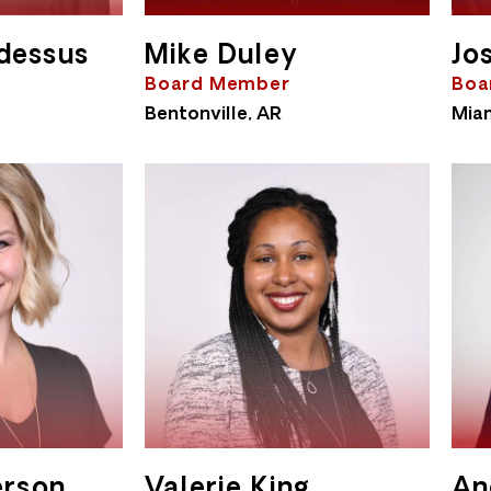
dessus
Mike Duley
Jo
Board Member
Boa
Bentonville, AR
Miam
erson
Valerie King
An