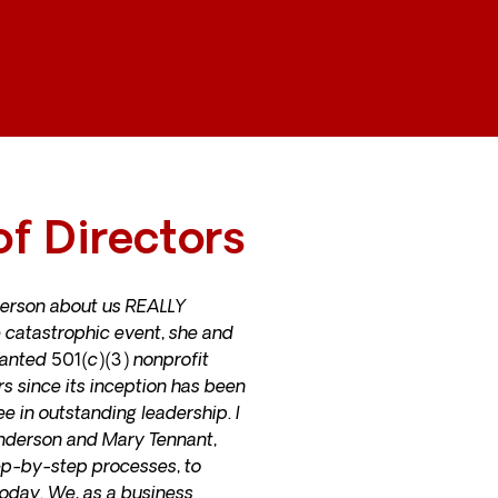
f Directors
erson about us REALLY
 catastrophic event, she and
anted 501(c)(3) nonprofit
s since its inception has been
ee in outstanding leadership.
I
Anderson and Mary Tennant,
ep-by-step processes, to
oday. We, as a business