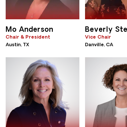
Mo Anderson
Beverly Ste
Chair & President
Vice Chair
Austin, TX
Danville, CA