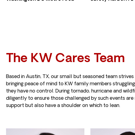
The KW Cares Team
Based in Austin, TX, our small but seasoned team strives
bringing peace of mind to KW family members struggling
they have no control. During tornado, hurricane and wild
diligently to ensure those challenged by such events are 
support but also have a shoulder on which to lean.