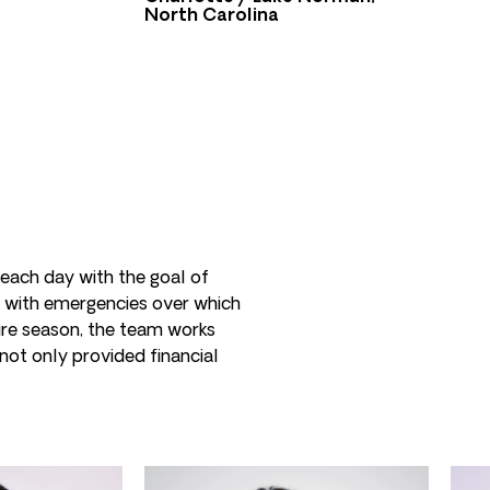
North Carolina
 each day with the goal of
 with emergencies over which
fire season, the team works
not only provided financial