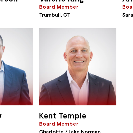
Board Member
Boa
Trumbull, CT
Sara
w
Kent Temple
Board Member
Charlotte / Lake Norman,