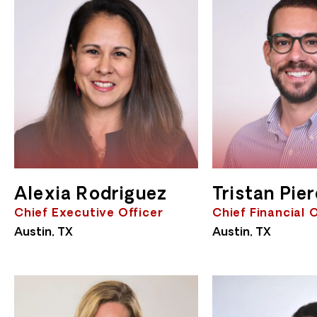
Alexia Rodriguez
Tristan Pie
Chief Executive Officer
Chief Financial 
Austin, TX
Austin, TX