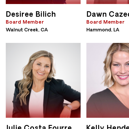
Desiree Bilich
Dawn Caze
Board Member
Board Member
Walnut Creek, CA
Hammond, LA
Julie Costa Fourre
Kelly Hend