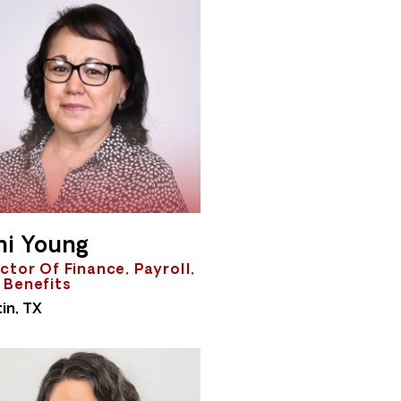
ni Young
ctor Of Finance, Payroll,
 Benefits
in, TX