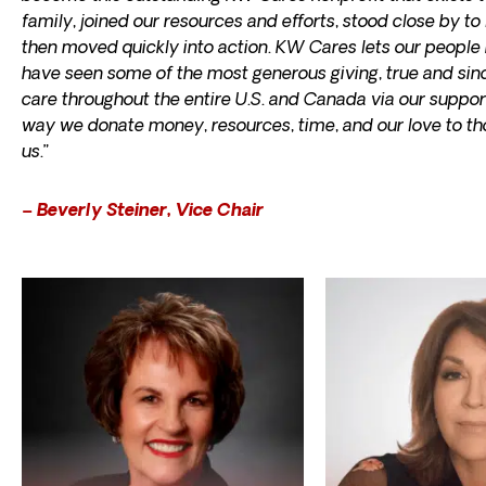
family, joined our resources and efforts, stood close by t
then moved quickly into action. KW Cares lets our people 
have seen some of the most generous giving, true and sin
care throughout the entire U.S. and Canada via our support
way we donate money, resources, time, and our love to tho
us.”
– Beverly Steiner, Vice Chair