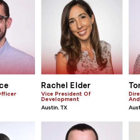
rce
Rachel Elder
To
Officer
Vice President Of
Dire
Development
And
Austin, TX
Aust