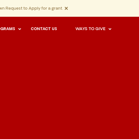
×
n Request to Apply for a grant.
WAYS TO GIVE
OGRAMS
CONTACT US