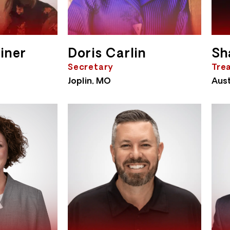
iner
Doris Carlin
Sh
Secretary
Tre
Joplin, MO
Aust