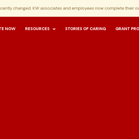
ecently changed. KW associates and employees now complete their ow
TE NOW
RESOURCES
STORIES OF CARING
GRANT PR