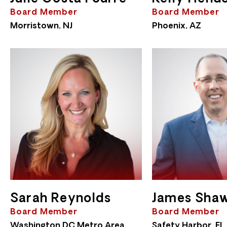
Board Member
Board Member
Morristown, NJ
Phoenix, AZ
Sarah Reynolds
James Sha
Board Member
Board Member
Washington DC Metro Area
Safety Harbor, FL