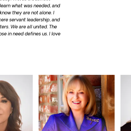
o learn what was needed, and
know they are not alone. I
cere servant leadership, and
ers. We are all united. The
se in need defines us. I love