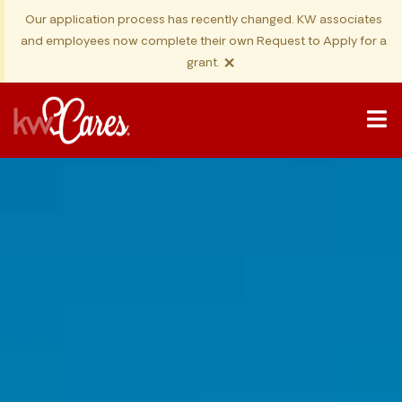
Our application process has recently changed. KW associates
and employees now complete their own Request to Apply for a
×
grant.