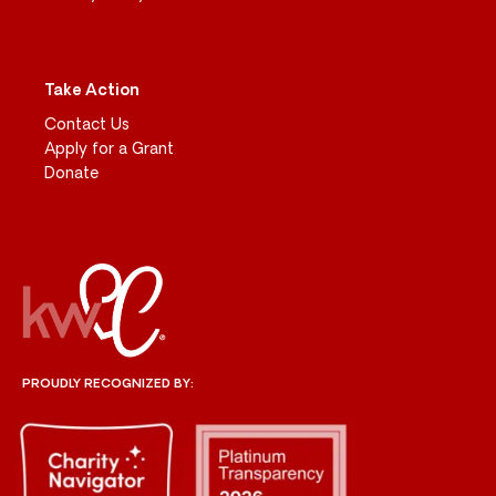
Take Action
Contact Us
Apply for a Grant
Donate
PROUDLY RECOGNIZED BY: