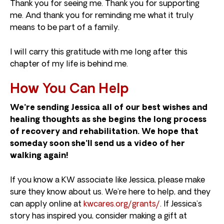
Thank you for seeing me. Thank you for supporting
me. And thank you for reminding me what it truly
means to be part of a family.
I will carry this gratitude with me long after this
chapter of my life is behind me.
How You Can Help
We’re sending Jessica all of our best wishes and
healing thoughts as she begins the long process
of recovery and rehabilitation. We hope that
someday soon she’ll send us a video of her
walking again!
If you know a KW associate like Jessica, please make
sure they know about us. We’re here to help, and they
can apply online at
kwcares.org/grants/
. If Jessica’s
story has inspired you, consider making a gift at