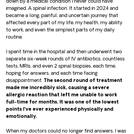
down by a medical condition I never could have
imagined. A spinal infection. It started in 2024 and
became a long, painful, and uncertain journey that
affected every part of my life, my health, my ability
to work, and even the simplest parts of my daily
routine.
I spent time in the hospital and then underwent two
separate six-week rounds of IV antibiotics, countless
tests, MRIs, and even 2 spinal biopsies, each time,
hoping for answers, and each time facing
disappointment.
The second round of treatment
made me incredibly sick, causing a severe
allergic reaction that left me unable to work
full-time for months. It was one of the lowest
points I’ve ever experienced physically and
emotionally.
When my doctors could no longer find answers, I was