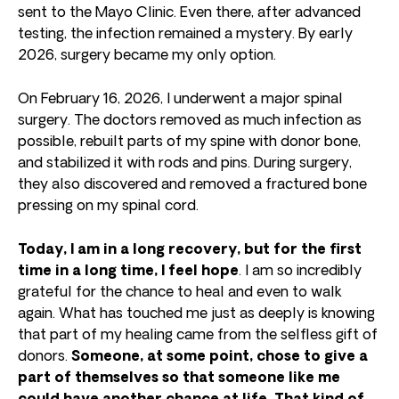
sent to the Mayo Clinic. Even there, after advanced
testing, the infection remained a mystery. By early
2026, surgery became my only option.
On February 16, 2026, I underwent a major spinal
surgery. The doctors removed as much infection as
possible, rebuilt parts of my spine with donor bone,
and stabilized it with rods and pins. During surgery,
they also discovered and removed a fractured bone
pressing on my spinal cord.
Today, I am in a long recovery, but for the first
time in a long time, I feel hope
. I am so incredibly
grateful for the chance to heal and even to walk
again. What has touched me just as deeply is knowing
that part of my healing came from the selfless gift of
donors.
Someone, at some point, chose to give a
part of themselves so that someone like me