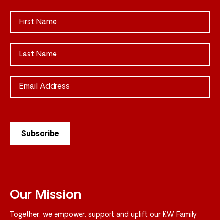
Our Mission
Together, we empower, support and uplift our KW Family