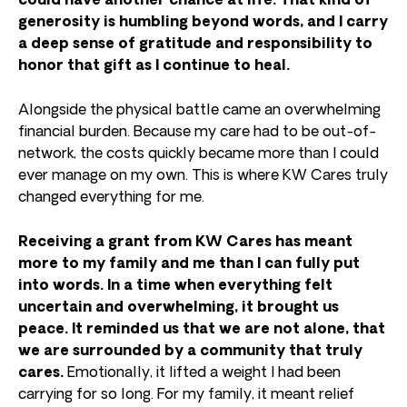
could have another chance at life.
That kind of
generosity is humbling beyond words, and I carry
a deep sense of gratitude and responsibility to
honor that gift as I continue to heal.
Alongside the physical battle came an overwhelming
financial burden. Because my care had to be out-of-
network, the costs quickly became more than I could
ever manage on my own. This is where KW Cares truly
changed everything for me.
Receiving a grant from KW Cares has meant
more to my family and me than I can fully put
into words. In a time when everything felt
uncertain and overwhelming, it brought us
peace. It reminded us that we are not alone, that
we are surrounded by a community that truly
cares.
Emotionally, it lifted a weight I had been
carrying for so long. For my family, it meant relief