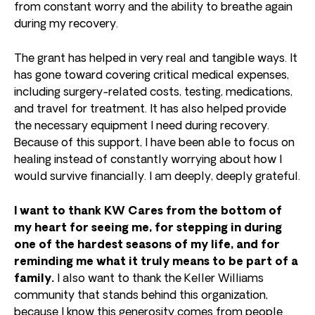
from constant worry and the ability to breathe again
during my recovery.
The grant has helped in very real and tangible ways. It
has gone toward covering critical medical expenses,
including surgery-related costs, testing, medications,
and travel for treatment. It has also helped provide
the necessary equipment I need during recovery.
Because of this support, I have been able to focus on
healing instead of constantly worrying about how I
would survive financially. I am deeply, deeply grateful.
I want to thank KW Cares from the bottom of
my heart for seeing me, for stepping in during
one of the hardest seasons of my life, and for
reminding me what it truly means to be part of a
family.
I also want to thank the Keller Williams
community that stands behind this organization,
because I know this generosity comes from people