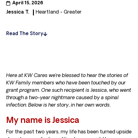
April 15, 2026
Jessica T.
Heartland - Greater
Read The Story
Here at KW Cares we’re blessed to hear the stories of
KW Family members who have been touched by our
grant program. One such recipient is Jessica, who went
through a two-year nightmare caused by a spinal
infection. Below is her story, in her own words.
My name is Jessica
For the past two years, my life has been turned upside