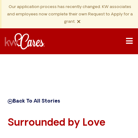
Our application process has recently changed. KW associates
and employees now complete their own Request to Apply for a
×
grant.
Back To All Stories
Surrounded by Love