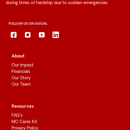
during times of hardship due to sudden emergencies.
FOLLOW US ON SOCIAL
About
Our Impact
Financials
Our Story
Our Team
Resources
FAQ’s
MC Cares Kit
Privacy Policy