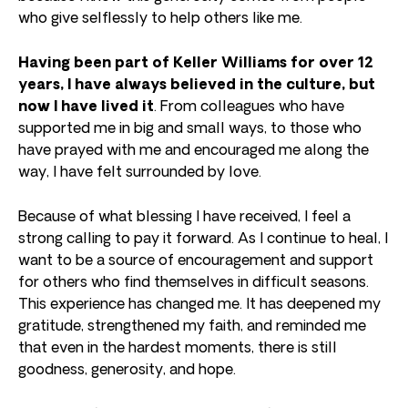
who give selflessly to help others like me.
Having been part of Keller Williams for over 12
years, I have always believed in the culture, but
now I have lived it
. From colleagues who have
supported me in big and small ways, to those who
have prayed with me and encouraged me along the
way, I have felt surrounded by love.
Because of what blessing I have received, I feel a
strong calling to pay it forward. As I continue to heal, I
want to be a source of encouragement and support
for others who find themselves in difficult seasons.
This experience has changed me. It has deepened my
gratitude, strengthened my faith, and reminded me
that even in the hardest moments, there is still
goodness, generosity, and hope.