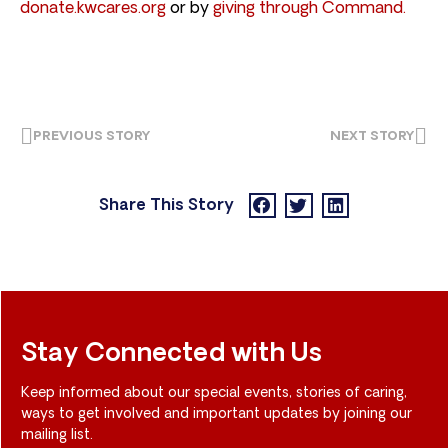
donate.kwcares.org
or by
giving through Command.
PREVIOUS STORY
NEXT STORY
Share This Story
Stay Connected with Us
Keep informed about our special events, stories of caring,
ways to get involved and important updates by joining our
mailing list.