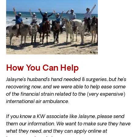
How You Can Help
Jalayne’s husband’s hand needed 8 surgeries, but he’s
recovering now, and we were able to help ease some
of the financial strain related to the (very expensive)
international air ambulance.
If you know a KW associate like Jalayne, please send
them our information. We want to make sure they have
what they need, and they can apply online at