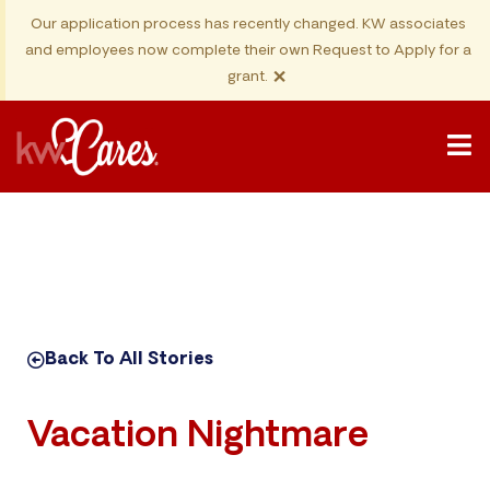
Our application process has recently changed. KW associates
and employees now complete their own Request to Apply for a
×
grant.
Back To All Stories
Vacation Nightmare