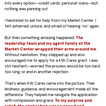
into every option—credit cards, personal loans—but
nothing was panning out.
I hesitated to ask for help from my Market Center. I
felt ashamed, unsure, and afraid of hearing “no” again.
But then something amazing happened.
The
leadership team and my agent family at the
Market Center wrapped their arms around me.
Without hesitation, they stepped up and also
encouraged me to apply for a KW Cares grant. I was
still hesitant—worried the process would be too hard,
too long, or end in another rejection.
That’s when KW Cares came into the picture. Their
kindness, guidance, and encouragement made all the
difference. They helped me navigate the application
with compassion and grace.
To my surprise and