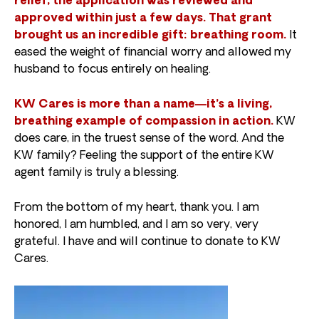
relief, the application was reviewed and
approved within just a few days. That grant
brought us an incredible gift: breathing room.
It
eased the weight of financial worry and allowed my
husband to focus entirely on healing.
KW Cares is more than a name—it’s a living,
breathing example of compassion in action.
KW
does care, in the truest sense of the word. And the
KW family? Feeling the support of the entire KW
agent family is truly a blessing.
From the bottom of my heart, thank you. I am
honored, I am humbled, and I am so very, very
grateful. I have and will continue to donate to KW
Cares.