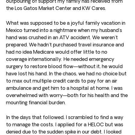
outpouring of support my family has received from
the Los Gatos Market Center and KW Cares.
What was supposed to be a joyful family vacation in
Mexico turned into a nightmare when my husband’s
hand was crushed in an ATV accident. We weren’t
prepared. We hadn’t purchased travel insurance and
had no idea Medicare would offer little to no
coverage internationally. He needed emergency
surgery to restore blood flow—without it, he would
have lost his hand. In the chaos, we had no choice but
to max out multiple credit cards to pay for an air
ambulance and get him to a hospital at home. I was
overwhelmed with worry—both for his health and the
mounting financial burden.
In the days that followed, I scrambled to find a way
to manage the costs. I applied for a HELOC but was
denied due to the sudden spike in our debt. I looked