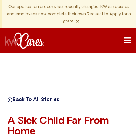
Our application process has recently changed. KW associates
and employees now complete their own Request to Apply for a
×
grant.
Back To All Stories
A Sick Child Far From
Home