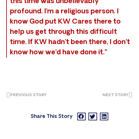
this time was unbelievably
profound. I’m a religious person. I
know God put KW Cares there to
help us get through this difficult
time. If KW hadn’t been there, I don’t
know how we’d have done it.”
PREVIOUS STORY
NEXT STORY
Share This Story