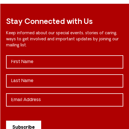
Stay Connected with Us
Keep informed about our special events, stories of caring,
ways to get involved and important updates by joining our
mailing list.