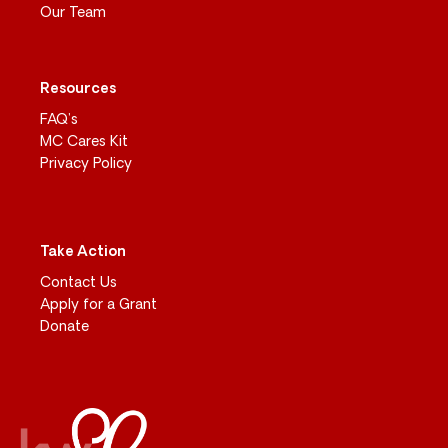
Our Team
Resources
FAQ’s
MC Cares Kit
Privacy Policy
Take Action
Contact Us
Apply for a Grant
Donate