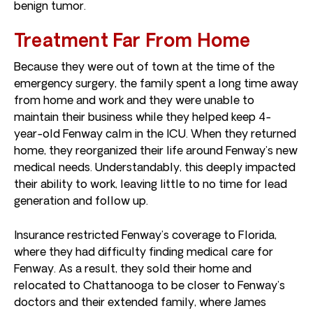
benign tumor.
Treatment Far From Home
Because they were out of town at the time of the
emergency surgery, the family spent a long time away
from home and work and they were unable to
maintain their business while they helped keep 4-
year-old Fenway calm in the ICU. When they returned
home, they reorganized their life around Fenway’s new
medical needs. Understandably, this deeply impacted
their ability to work, leaving little to no time for lead
generation and follow up.
Insurance restricted Fenway’s coverage to Florida,
where they had difficulty finding medical care for
Fenway. As a result, they sold their home and
relocated to Chattanooga to be closer to Fenway’s
doctors and their extended family, where James