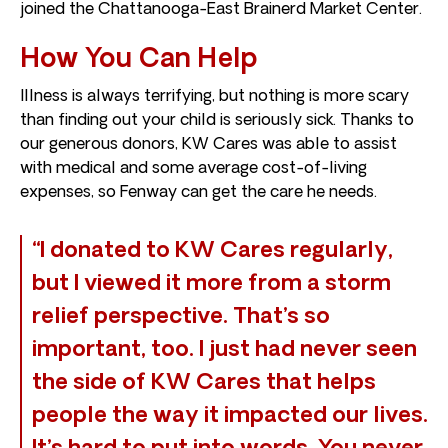
joined the Chattanooga-East Brainerd Market Center.
How You Can Help
Illness is always terrifying, but nothing is more scary
than finding out your child is seriously sick. Thanks to
our generous donors, KW Cares was able to assist
with medical and some average cost-of-living
expenses, so Fenway can get the care he needs.
“I donated to KW Cares regularly,
but I viewed it more from a storm
relief perspective. That’s so
important, too. I just had never seen
the side of KW Cares that helps
people the way it impacted our lives.