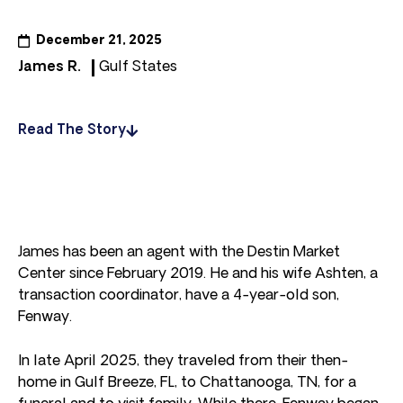
December 21, 2025
James R.
Gulf States
Read The Story
James has been an agent with the Destin Market
Center since February 2019. He and his wife Ashten, a
transaction coordinator, have a 4-year-old son,
Fenway.
In late April 2025, they traveled from their then-
home in Gulf Breeze, FL, to Chattanooga, TN, for a