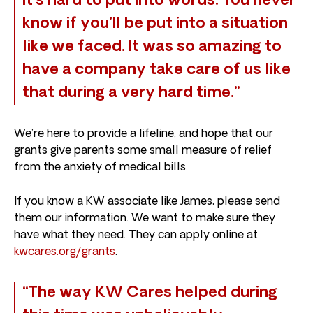
It’s hard to put into words. You never
know if you’ll be put into a situation
like we faced. It was so amazing to
have a company take care of us like
that during a very hard time.”
We’re here to provide a lifeline, and hope that our
grants give parents some small measure of relief
from the anxiety of medical bills.
If you know a KW associate like James, please send
them our information. We want to make sure they
have what they need. They can apply online at
kwcares.org/grants
.
“The way KW Cares helped during