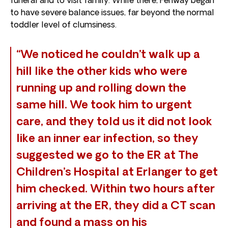
funeral and to visit family. While there, Fenway began
to have severe balance issues, far beyond the normal
toddler level of clumsiness.
“We noticed he couldn’t walk up a
hill like the other kids who were
running up and rolling down the
same hill. We took him to urgent
care, and they told us it did not look
like an inner ear infection, so they
suggested we go to the ER at The
Children’s Hospital at Erlanger to get
him checked. Within two hours after
arriving at the ER, they did a CT scan
and found a mass on his