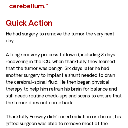
cerebellum.”
Quick Action
He had surgery to remove the tumor the very next
day.
A long recovery process followed, including 8 days
recovering in the ICU, when thankfully they learned
that the tumor was benign. Six days later he had
another surgery to implant a shunt needed to drain
the cerebral-spinal fluid. He then began physical
therapy to help him retrain his brain for balance and
still needs routine check-ups and scans to ensure that
the tumor does not come back.
Thankfully Fenway didn’t need radiation or chemo; his
gifted surgeon was able to remove most of the