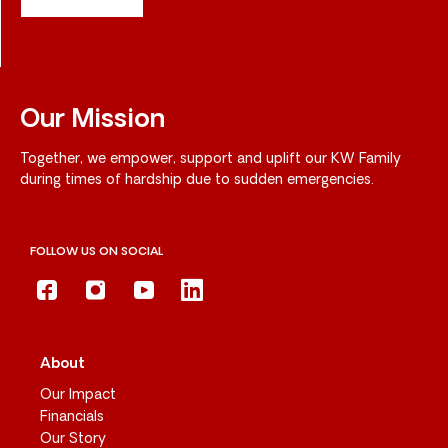
Our Mission
Together, we empower, support and uplift our KW Family
during times of hardship due to sudden emergencies.
FOLLOW US ON SOCIAL
About
Our Impact
Financials
Our Story