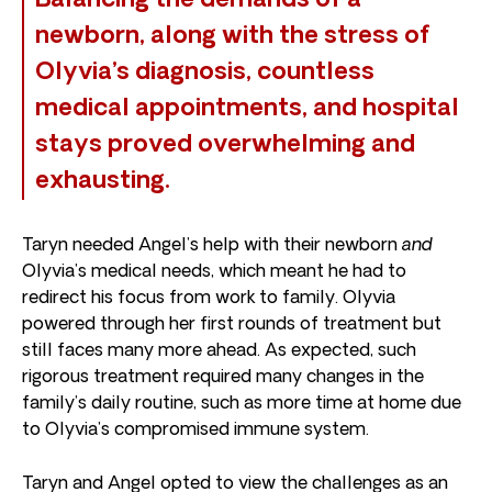
Balancing the demands of a
newborn, along with the stress of
Olyvia’s diagnosis, countless
medical appointments, and hospital
stays proved overwhelming and
exhausting.
Taryn needed Angel’s help with their newborn
and
Olyvia’s medical needs, which meant he had to
redirect his focus from work to family. Olyvia
powered through her first rounds of treatment but
still faces many more ahead. As expected, such
rigorous treatment required many changes in the
family’s daily routine, such as more time at home due
to Olyvia’s compromised immune system.
Taryn and Angel opted to view the challenges as an