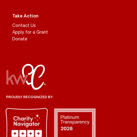
Take Action
Contact Us
Apply for a Grant
Donate
PROUDLY RECOGNIZED BY: