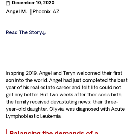
December 10, 2020
Angel M.
Phoenix, AZ
Read The Story
In spring 2019, Angel and Taryn welcomed their first
son into the world. Angel had just completed the best
year of his real estate career and felt life could not
get any better. But two weeks after their son’s birth,
the family received devastating news: their three-
year-old daughter, Olyvia, was diagnosed with Acute
Lymphoblastic Leukemia.