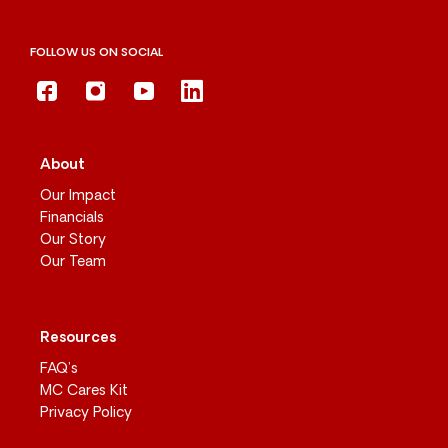
FOLLOW US ON SOCIAL
About
Our Impact
Financials
Our Story
Our Team
Resources
FAQ’s
MC Cares Kit
Privacy Policy