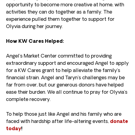
opportunity to become more creative at home, with
activities they can do together as a family. The
experience pulled them together to support for
Olyvia during her journey.
How KW Cares Helped:⁠
Angel’s Market Center committed to providing
extraordinary support and encouraged Angel to apply
for a KW Cares grant to help alleviate the family’s
financial strain. Angel and Taryn’s challenges may be
far from over, but our generous donors have helped
ease their burden. We all continue to pray for Olyvia’s
complete recovery.
To help those just like Angel and his family who are
faced with hardship after life-altering events,
donate
today
!