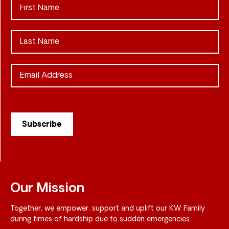
Our Mission
Together, we empower, support and uplift our KW Family
during times of hardship due to sudden emergencies.