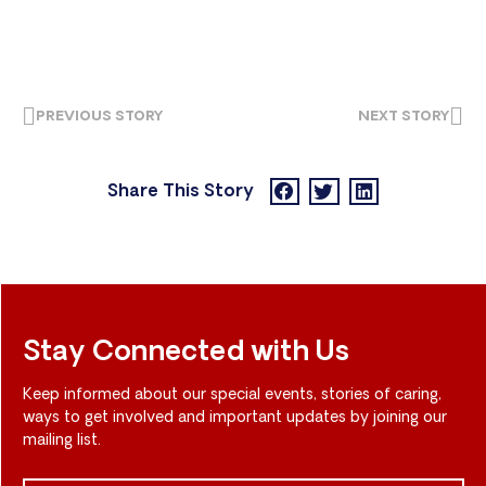
PREVIOUS STORY
NEXT STORY
Share This Story
Stay Connected with Us
Keep informed about our special events, stories of caring,
ways to get involved and important updates by joining our
mailing list.