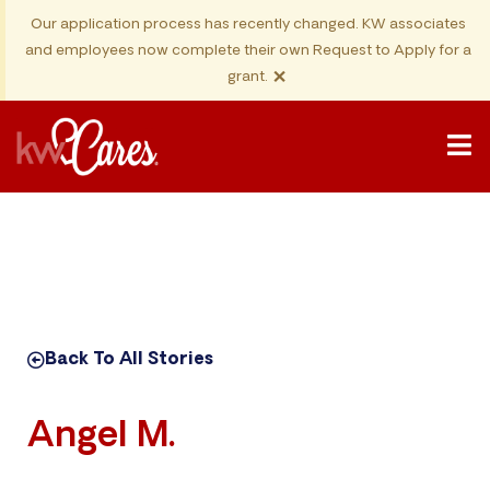
Our application process has recently changed. KW associates
and employees now complete their own Request to Apply for a
×
grant.
Back To All Stories
Angel M.