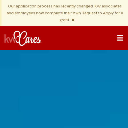
Our application process has recently changed. KW associates
and employees now complete their own Request to Apply for a
×
grant.