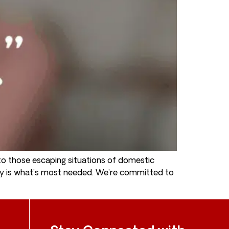
o those escaping situations of domestic
ey is what’s most needed. We’re committed to