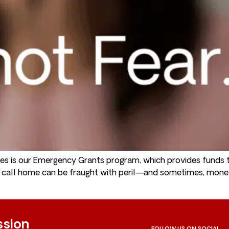
s is our Emergency Grants program, which provides funds t
to call home can be fraught with peril—and sometimes, mon
ssion