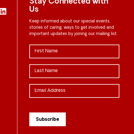
Stay Connected with
Us
Keep informed about our special events,
stories of caring, ways to get involved and
important updates by joining our mailing list.