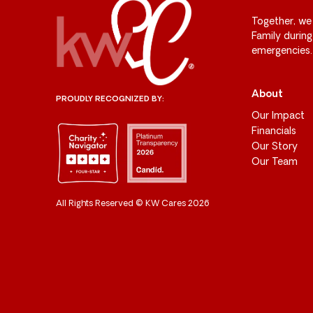
Together, we
Family durin
emergencies.
About
PROUDLY RECOGNIZED BY:
Our Impact
Financials
Our Story
Our Team
All Rights Reserved © KW Cares 2026