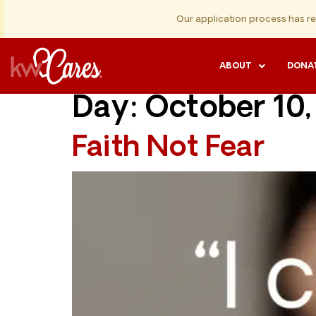
Our application process has r
ABOUT
DONA
Day:
October 10,
Faith Not Fear