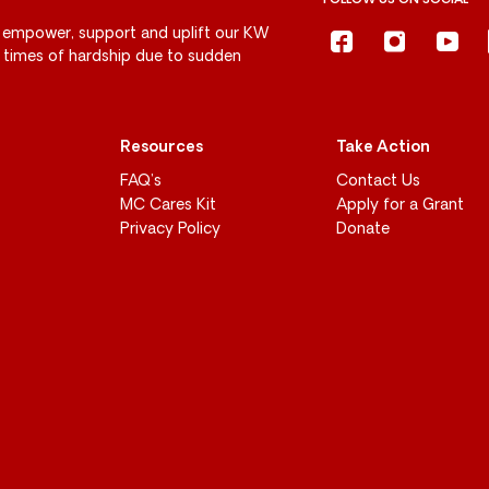
FOLLOW US ON SOCIAL
 empower, support and uplift our KW
g times of hardship due to sudden
Resources
Take Action
FAQ’s
Contact Us
MC Cares Kit
Apply for a Grant
Privacy Policy
Donate