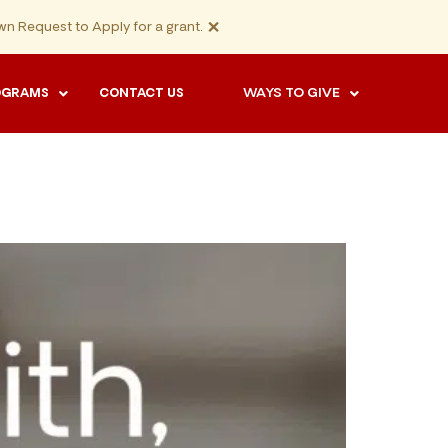
×
n Request to Apply for a grant.
WAYS TO GIVE
OGRAMS
CONTACT US