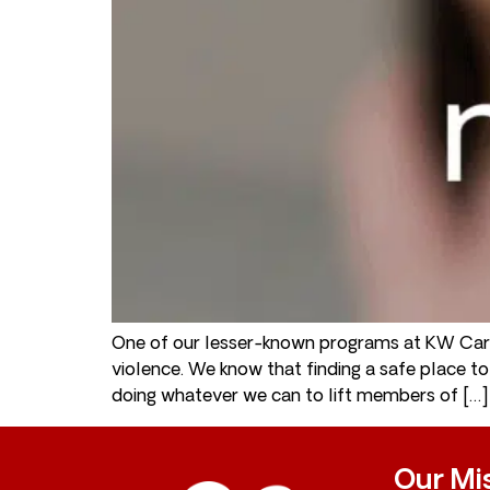
One of our lesser-known programs at KW Care
violence. We know that finding a safe place 
doing whatever we can to lift members of […]
Our Mi