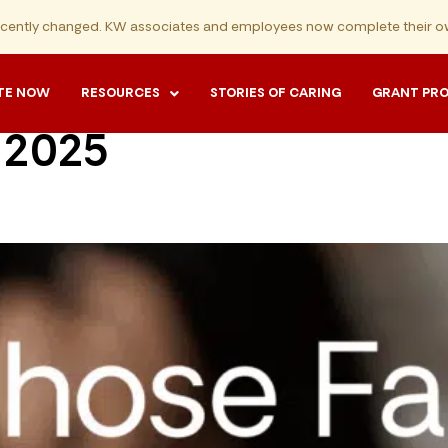
ecently changed. KW associates and employees now complete their ow
TE NOW
RESOURCES
STORIES OF CARING
GRANT PR
 2025