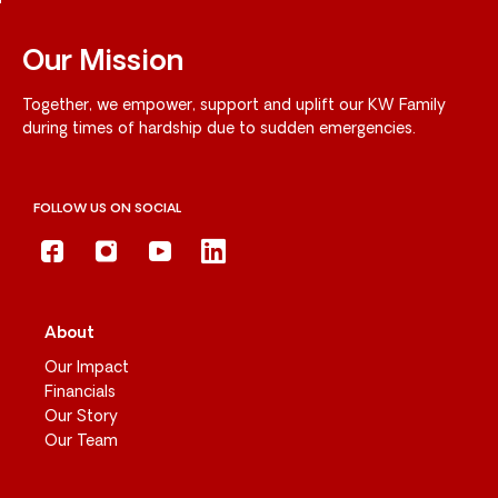
Our Mission
Together, we empower, support and uplift our KW Family
during times of hardship due to sudden emergencies.
FOLLOW US ON SOCIAL
About
Our Impact
Financials
Our Story
Our Team