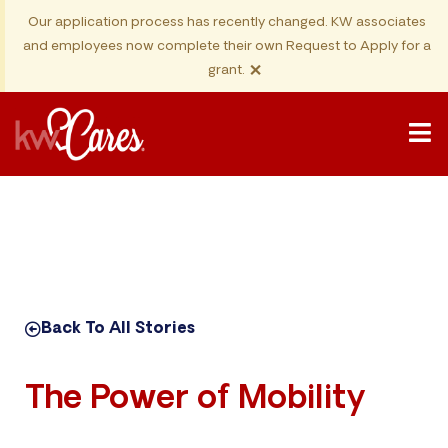
Our application process has recently changed. KW associates
and employees now complete their own Request to Apply for a
×
grant.
Back To All Stories
The Power of Mobility