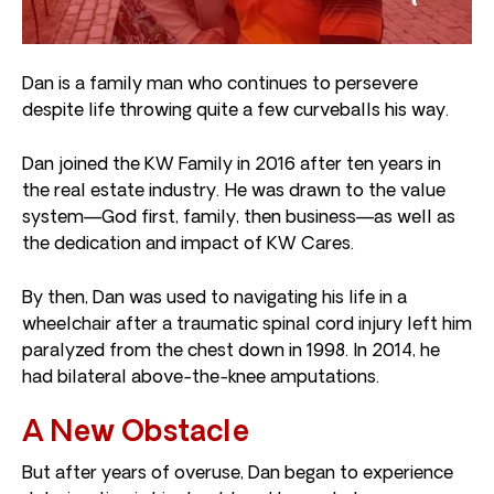
Dan is a family man who continues to persevere
despite life throwing quite a few curveballs his way.
Dan joined the KW Family in 2016 after ten years in
the real estate industry. He was drawn to the value
system—God first, family, then business—as well as
the dedication and impact of KW Cares.
By then, Dan was used to navigating his life in a
wheelchair after a traumatic spinal cord injury left him
paralyzed from the chest down in 1998. In 2014, he
had bilateral above-the-knee amputations.
A New Obstacle
But after years of overuse, Dan began to experience