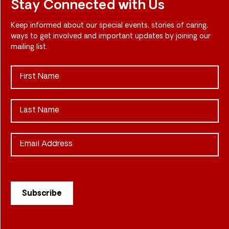
Stay Connected with Us
Keep informed about our special events, stories of caring,
ways to get involved and important updates by joining our
mailing list.