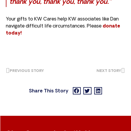
thank you, thank you, thank you.”
Your gifts to KW Cares help KW associates like Dan
navigate difficult life circumstances. Please
donate
today!
PREVIOUS STORY
NEXT STORY
Share This Story