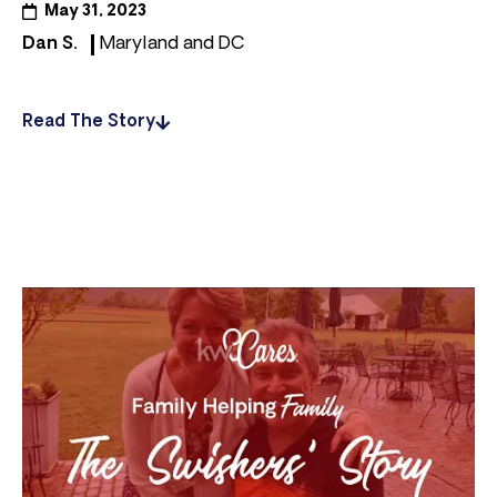
May 31, 2023
Dan S.
Maryland and DC
Read The Story