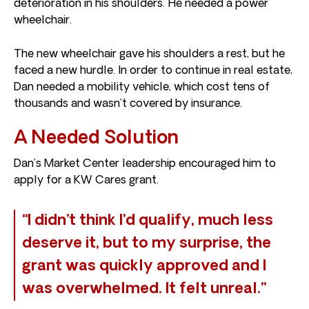
deterioration in his shoulders. He needed a power
wheelchair.
The new wheelchair gave his shoulders a rest, but he
faced a new hurdle. In order to continue in real estate,
Dan needed a mobility vehicle, which cost tens of
thousands and wasn’t covered by insurance.
A Needed Solution
Dan’s Market Center leadership encouraged him to
apply for a KW Cares grant.
“I didn’t think I’d qualify, much less
deserve it, but to my surprise, the
grant was quickly approved and I
was overwhelmed. It felt unreal.”