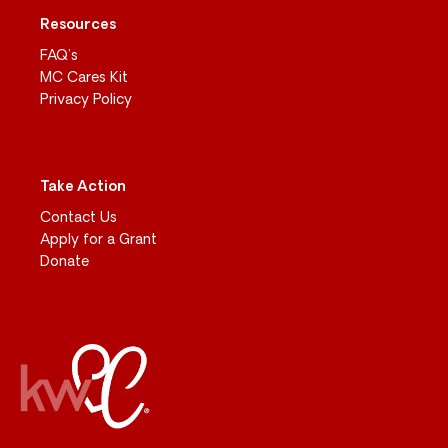
Resources
FAQ’s
MC Cares Kit
Privacy Policy
Take Action
Contact Us
Apply for a Grant
Donate