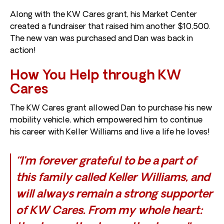
Along with the KW Cares grant, his Market Center
created a fundraiser that raised him another $10,500.
The new van was purchased and Dan was back in
action!
How You Help through KW
Cares
The KW Cares grant allowed Dan to purchase his new
mobility vehicle, which empowered him to continue
his career with Keller Williams and live a life he loves!
“I’m forever grateful to be a part of
this family called Keller Williams, and
will always remain a strong supporter
of KW Cares. From my whole heart: